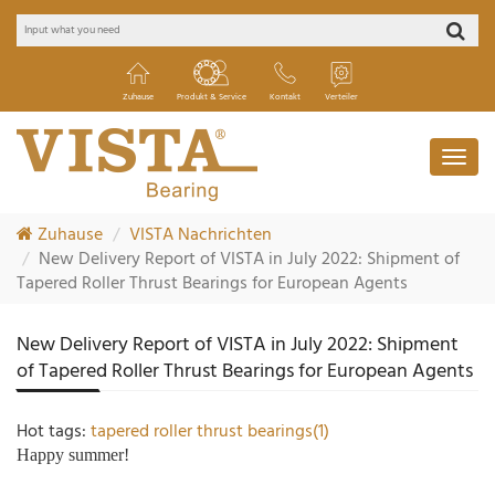
Zuhause
Produkt & Service
Kontakt
Verteiler
Zuhause
VISTA Nachrichten
New Delivery Report of VISTA in July 2022: Shipment of
Tapered Roller Thrust Bearings for European Agents
New Delivery Report of VISTA in July 2022: Shipment
of Tapered Roller Thrust Bearings for European Agents
Hot tags:
tapered roller thrust bearings(1)
Happy summer!