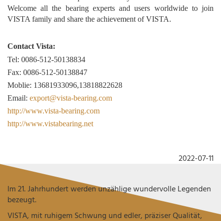
Welcome all the bearing experts and users worldwide to join
VISTA family and share the achievement of VISTA.
Contact Vista:
Tel: 0086-512-50138834
Fax: 0086-512-50138847
Moblie: 13681933096,13818822628
Email:
export@vista-bearing.com
http://www.vista-bearing.com
http://www.vistabearing.net
2022-07-11
Im 21. Jahrhundert werden unzählige wundervolle Legenden
bezeugt.
VISTA, mit ruhigem Schwung und edler, präziser Qualität,