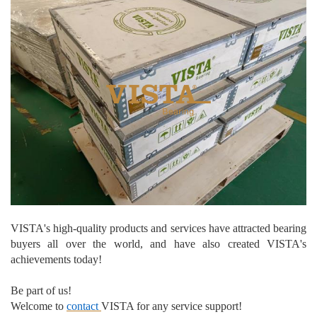
VISTA's high-quality products and services have attracted bearing
buyers
all over the world, and have also created VISTA's
achievements today!
Be part of us!
Welcome to
contact
VISTA for any service support!