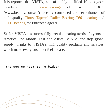
It is reported that VISTA, one of highly qualified 10 plus years
members of
www.bearingnet.
net and CBCC
(www.bearing.com.cn/)
recently completed another shipment of
high quality
Thrust Tapered Roller Bearing
T661 bearing
and
T1115 bearing
for
European agents
.
So far, VISTA has successfully met the bearing needs of agents in
America, the Middle East and Africa. VISTA
one stop
global
supply, thanks to VISTA's high-quality products and services,
which make every customer feel at ease.