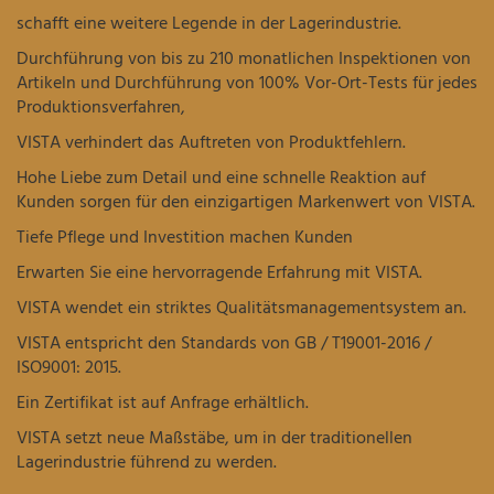
schafft eine weitere Legende in der Lagerindustrie.
Durchführung von bis zu 210 monatlichen Inspektionen von
Artikeln und Durchführung von 100% Vor-Ort-Tests für jedes
Produktionsverfahren,
VISTA verhindert das Auftreten von Produktfehlern.
Hohe Liebe zum Detail und eine schnelle Reaktion auf
Kunden sorgen für den einzigartigen Markenwert von VISTA.
Tiefe Pflege und Investition machen Kunden
Erwarten Sie eine hervorragende Erfahrung mit VISTA.
VISTA wendet ein striktes Qualitätsmanagementsystem an.
VISTA entspricht den Standards von GB / T19001-2016 /
ISO9001: 2015.
Ein Zertifikat ist auf Anfrage erhältlich.
VISTA setzt neue Maßstäbe, um in der traditionellen
Lagerindustrie führend zu werden.