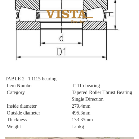
TABLE 2 T1115 bearing
Item Number
T1115 bearing
Category
Tapered Roller Thrust Bearing
Single Direction
Inside diameter
279.4mm
Outside diameter
495.3mm
Thickness
133.35mm
Weight
125kg