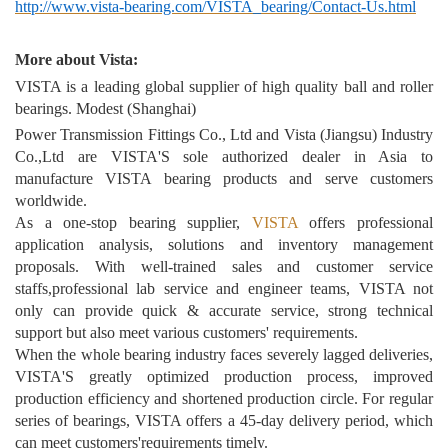
http://www.vista-bearing.com/VISTA_bearing/Contact-Us.html
More about Vista:
VISTA is a leading global supplier of high quality ball and roller
bearings. Modest (Shanghai)
Power Transmission Fittings Co., Ltd and Vista (Jiangsu) Industry
Co.,Ltd are VISTA'S sole authorized dealer in Asia to
manufacture VISTA bearing products and serve customers
worldwide.
As a one-stop bearing supplier,
VISTA
offers professional
application analysis, solutions and inventory management
proposals. With well-trained sales and customer service
staffs,professional lab service and engineer teams, VISTA not
only can provide quick & accurate service, strong technical
support but also meet various customers' requirements.
When the whole bearing industry faces severely lagged deliveries,
VISTA'S greatly optimized production process, improved
production efficiency and shortened production circle. For regular
series of bearings, VISTA offers a 45-day delivery period, which
can meet customers'requirements timely.