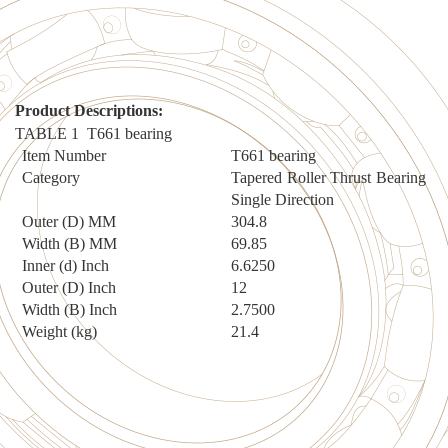
Product Description
s:
TABLE 1
T661
bearing
Item Number
T661
bearing
Category
Tapered Roller Thrust Bearing
Single Direction
Outer (D) MM
304
.
8
Width (B) MM
69
.
85
Inner (d) Inch
6.6250
Outer (D) Inch
12
Width (B) Inch
2.7500
Weight (kg)
2
1.4